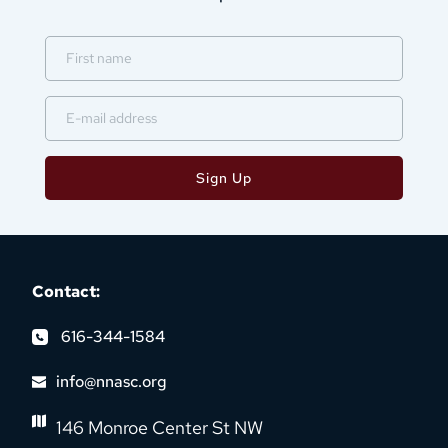
Sign Up
Contact:
616-344-1584
info@nnasc.org
146 Monroe Center St NW