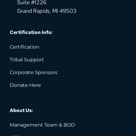
Suite #1226
Grand Rapids, MI 49503
Certification Info:
Certification
Tribal Support
Corporate Sponsors
Donate Here
About Us:
Management Team & BOD 