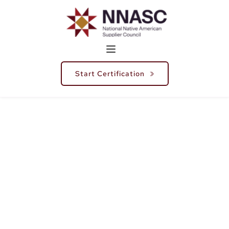
Start Certification