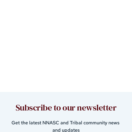
Subscribe to our newsletter
Get the latest 
NNASC and Tribal community 
news 
and updates