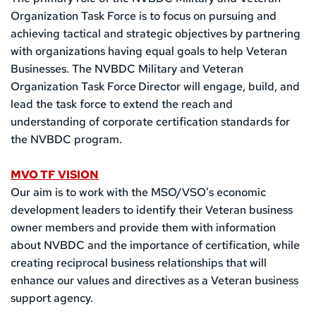
Organization Task Force is to focus on pursuing and 
achieving tactical and strategic objectives by partnering 
with organizations having equal goals to help Veteran 
Businesses. The NVBDC Military and Veteran 
Organization Task Force
Director will engage, build, and 
lead the task force to extend the reach and 
understanding of corporate certification standards for 
the NVBDC program. 
MVO TF VISION
Our aim is to work with the MSO/VSO’s economic 
development leaders to identify their Veteran business 
owner members and provide them with information 
about NVBDC and the importance of certification, while 
creating reciprocal business relationships that will 
enhance our values and directives as a Veteran business 
support agency.