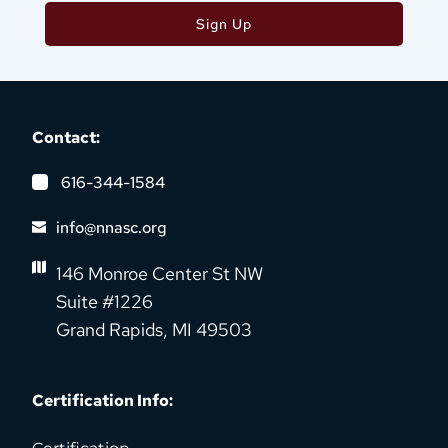
Sign Up
Contact:
616-344-1584
info@nnasc.org
146 Monroe Center St NW
Suite #1226
Grand Rapids, MI 49503
Certification Info: