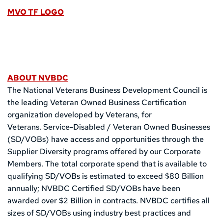
MVO TF LOGO
ABOUT NVBDC
The National Veterans Business Development Council is 
the leading Veteran Owned Business Certification 
organization developed by Veterans, for 
Veterans. Service-Disabled / Veteran Owned Businesses 
(SD/VOBs) have access and opportunities through the 
Supplier Diversity programs offered by our Corporate 
Members. The total corporate spend that is available to 
qualifying SD/VOBs is estimated to exceed $80 Billion 
annually; NVBDC Certified SD/VOBs have been 
awarded over $2 Billion in contracts. NVBDC certifies all 
sizes of SD/VOBs using industry best practices and 