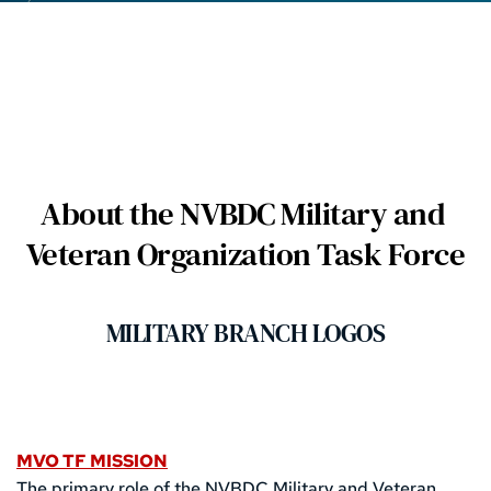
About the NVBDC Military and 
Veteran Organization Task Force
MILITARY BRANCH LOGOS
MVO TF MISSION
The primary role of the NVBDC Military and Veteran 