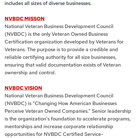
includes all sizes of diverse businesses.
NVBDC MISSON
National Veteran Business Development Council 
(NVBDC) is the only Veteran Owned Business 
Certification organization developed by Veterans for 
Veterans. The purpose is to provide a credible and 
reliable certifying authority for all size businesses, 
ensuring that valid documentation exists of Veteran 
ownership and control.
NVBDC VISION
National Veteran Business Development Council 
(NVBDC) is “Changing How American Businesses 
Perceive Veteran Owned Companies.” Senior leadership 
is the organization’s foundation to accelerate programs, 
mentorships and increase corporate relationship 
opportunities for NVBDC Certified Service-