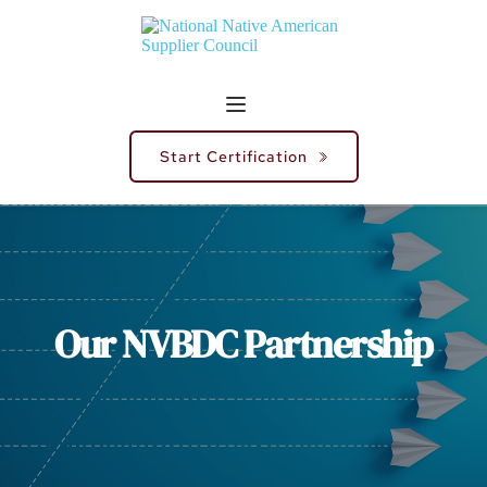
Start Certification
Our NVBDC Partnership