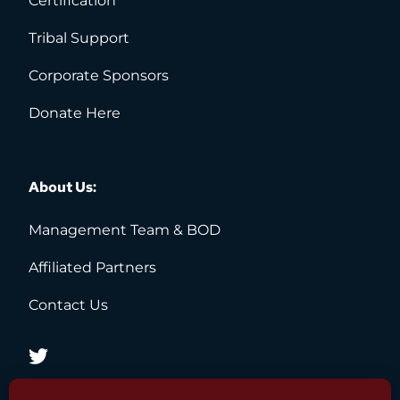
Certification
Tribal Support
Corporate Sponsors
Donate Here
About Us:
Management Team & BOD 
Affiliated Partners 
Contact Us