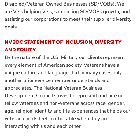
Disabled/Veteran Owned Businesses (SD/VOBs). We 
are Vets helping Vets, supporting SD/VOBs growth, and 
assisting our corporations to meet their supplier diversity 
goals.
NVBDC STATEMENT OF INCLUSION, DIVERSITY 
AND EQUITY
By the nature of the U.S. Military our clients represent 
every element of American society. Veterans have a 
unique culture and language that in many cases only 
another prior service member understands and 
appreciates. The National Veteran Business 
Development Council strives to represent and hire our 
fellow veterans and non-veterans across race, gender, 
age, religion, identity and life experiences that helps our 
veteran clients feel comfortable when they are 
interacting with us and each other.