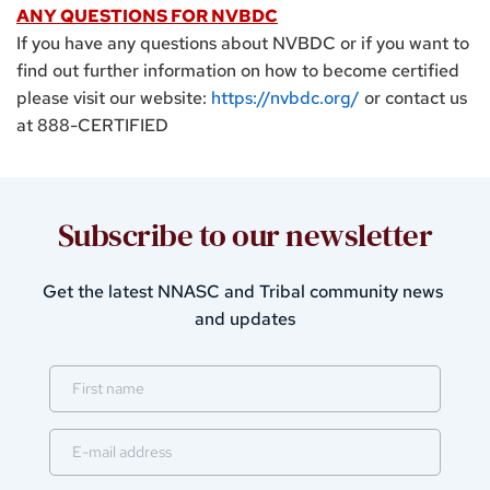
ANY QUESTIONS FOR NVBDC
If you have any questions about NVBDC or if you want to 
find out further information on how to become certified 
please visit our website: 
https://nvbdc.org/
or contact us 
at 888-CERTIFIED
Subscribe to our newsletter
Get the latest 
NNASC and Tribal community 
news 
and updates